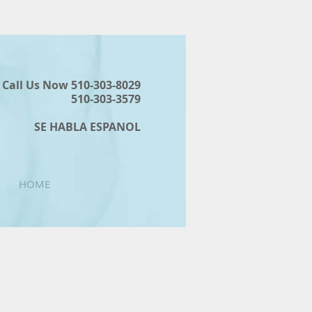
Call Us Now 510-303-8029
510-303-3579
SE HABLA ESPANOL
HOME