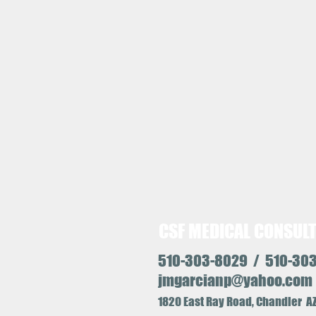
CSF MEDICAL CONSUL
510-303-8029 / 510-30
jmgarcianp@yahoo.com
1
820 East Ray Road, Chandler 