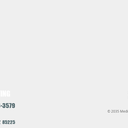
TING
3-3579
© 2035 Medic
AZ 85225