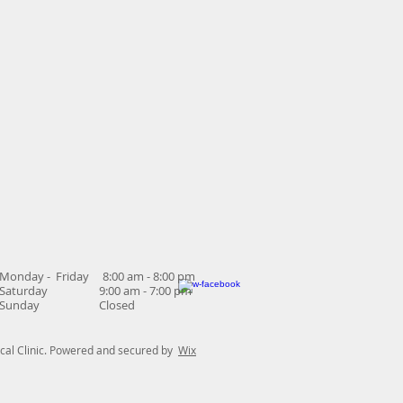
Monday - Friday 8:00 am - 8:00 pm
Saturday 9:00 am - 7:00 pm
Sunday Closed
al Clinic. Powered and secured by
Wix