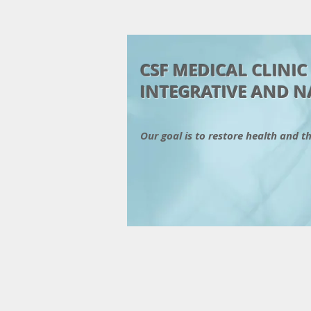
CSF MEDICAL CLINI
INTEGRATIVE AND N
Our goal is to restore health and t