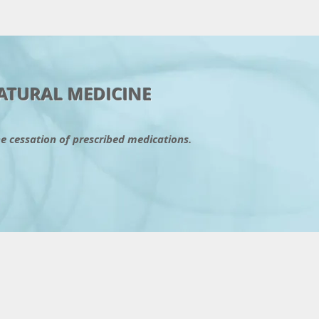
C
ATURAL MEDICINE
he cessation of prescribed medications.