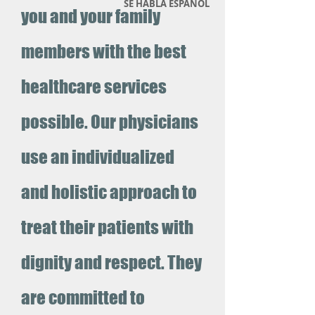
SE HABLA ESPANOL
you and your family
members with the best
healthcare services
possible. Our physicians
use an individualized
and holistic approach to
treat their patients with
dignity and respect. They
are committed to