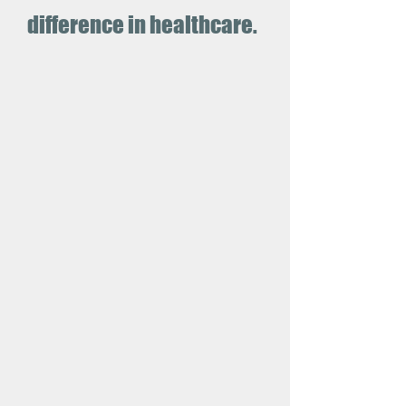
difference in healthcare.