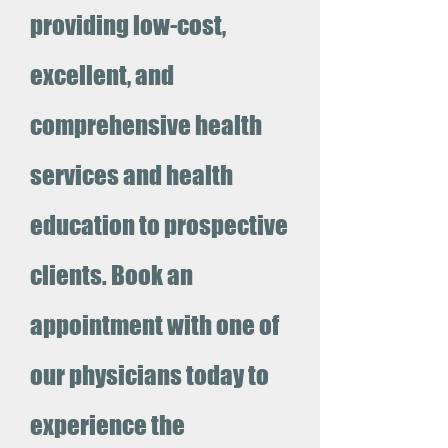
providing low-cost,
excellent, and
comprehensive health
services and health
education to prospective
clients. Book an
appointment with one of
our physicians today to
experience the