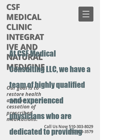
CSF
MEDICAL
CLINIC
INTEGRAT
IVE AND
At CSF Medical
NATURAL
MEDICINE
Consulting LLC, we have a
team of highly qualified
Our goal is to
restore health
and experienced
and the
cessation of
prescribed
physicians who are
medications.
Call Us Now
510-303-8029
dedicated to providing
510-303-3579